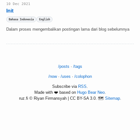
10 Dec 2021
Init
Bahasa Indonesia
English
Dalam proses mengembalikan postingan lama dari blog sebelumnya
/posts
·
/tags
/now
·
/uses
·
/colophon
Subscribe via
RSS
.
Made with ❤️ based on
Hugo Bear Neo
.
ruz.fi © Riyan Firmansyah | CC BY-SA 3.0. 🗺️
Sitemap
.