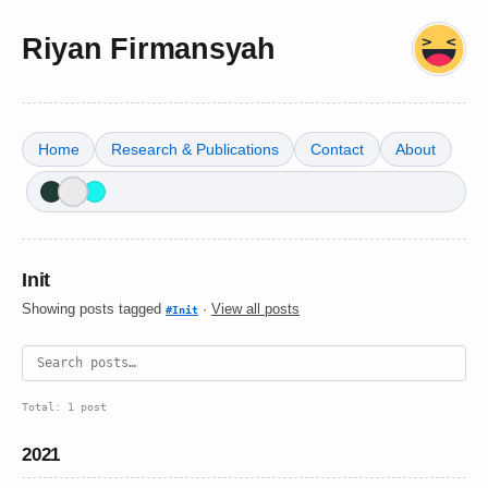
Riyan Firmansyah
Home
Research & Publications
Contact
About
Init
Showing posts tagged
·
View all posts
#Init
Total: 1 post
2021